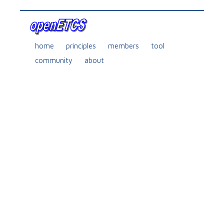
home
principles
members
tool
community
about